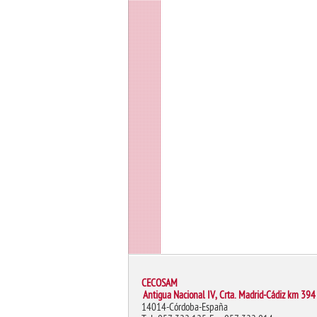
CECOSAM
Antigua Nacional IV, Crta. Madrid-Cádiz km 394
14014-Córdoba-España