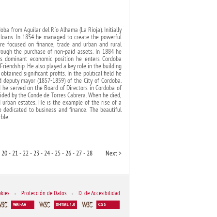
ba from Aguilar del Río Alhama (La Rioja). Initially
 loans. In 1854 he managed to create the powerful
ere focused on finance, trade and urban and rural
rough the purchase of non-paid assets. In 1884 he
is dominant economic position he enters Cordoba
Friendship. He also played a key role in the building
tained significant profits. In the political field he
 deputy mayor (1857-1859) of the City of Cordoba.
 he served on the Board of Directors in Cordoba of
ided by the Conde de Torres Cabrera. When he died,
 urban estates. He is the example of the rise of a
se dedicated to business and finance. The beautiful
ble.
20 -
21 -
22 -
23 -
24 -
25 -
26 -
27 -
28
Next >
kies
•
Protección de Datos
•
D. de Accesibilidad