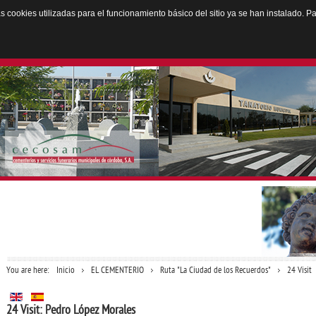
Las cookies utilizadas para el funcionamiento básico del sitio ya se han instalado.
You are here:
Inicio
EL CEMENTERIO
Ruta "La Ciudad de los Recuerdos"
24 Visit
24 Visit: Pedro López Morales