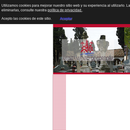
Utilizamos cookies para mejorar nuestro sitio web y su experiencia al utilizarlo. 
eliminarlas, consulte nuestra
política de privacidad.
.
Acepto las cookies de este sitio.
Aceptar