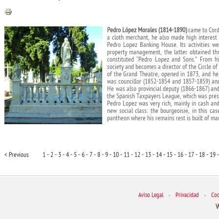
Pedro López Morales (1814-1890)
came to Cordo
a cloth merchant, he also made high interest
Pedro Lopez Banking House. Its activities w
property management, the latter obtained th
constituted “Pedro Lopez and Sons.” From h
society and becomes a director of the Circle of 
of the Grand Theatre, opened in 1873, and he ob
was councillor (1852-1854 and 1857-1859) and
He was also provincial deputy (1866-1867) and
the Spanish Taxpayers League, which was pres
Pedro Lopez was very rich, mainly in cash and
new social class: the bourgeoisie, in this ca
pantheon where his remains rest is built of mar
< Previous
1 -
2 -
3 -
4 -
5 -
6 -
7 -
8 -
9 -
10 -
11 -
12 -
13 -
14 -
15 -
16 -
17 -
18 -
19 -
Aviso Legal
•
Privacidad
•
Coo